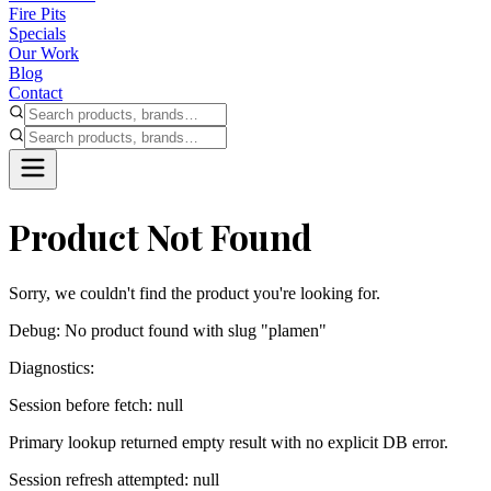
Fire Pits
Specials
Our Work
Blog
Contact
Product Not Found
Sorry, we couldn't find the product you're looking for.
Debug:
No product found with slug "plamen"
Diagnostics:
Session before fetch: null
Primary lookup returned empty result with no explicit DB error.
Session refresh attempted: null