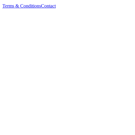
Terms & Conditions
Contact