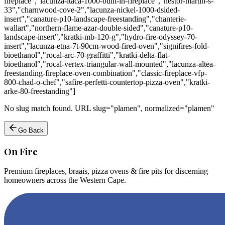
fireplace","lacunza-itaca-1000-built-in-fireplace","nestor-martin-s-
33","charnwood-cove-2","lacunza-nickel-1000-dsided-
insert","canature-p10-landscape-freestanding","chanterie-
wallart","northern-flame-azar-double-sided","canature-p10-
landscape-insert","kratki-mb-120-g","hydro-fire-odyssey-70-
insert","lacunza-etna-7t-90cm-wood-fired-oven","signifires-fold-
bioethanol","rocal-arc-70-graffitti","kratki-delta-flat-
bioethanol","rocal-vertex-triangular-wall-mounted","lacunza-altea-
freestanding-fireplace-oven-combination","classic-fireplace-vfp-
800-chad-o-chef","safire-perfetti-countertop-pizza-oven","kratki-
arke-80-freestanding"]
No slug match found. URL slug="plamen", normalized="plamen"
Go Back
On Fire
Premium fireplaces, braais, pizza ovens & fire pits for discerning
homeowners across the Western Cape.