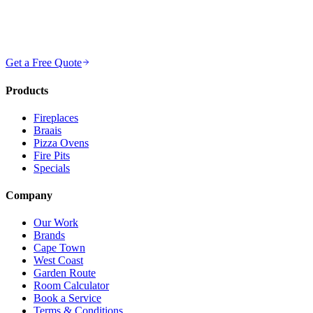
Get a Free Quote
Products
Fireplaces
Braais
Pizza Ovens
Fire Pits
Specials
Company
Our Work
Brands
Cape Town
West Coast
Garden Route
Room Calculator
Book a Service
Terms & Conditions