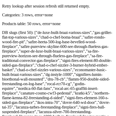
Retry lookup after session refresh still returned empty.
Categories: 3 rows, error=none
Products table: 50 rows, error=none
DB slugs (first 50): ["de-luxe-built-braai-various-sizes","gas-griller-
flat-top-various-sizes","chad-o-chef-boma-braai","safire-rondo-
wood-fire-pit","safire-heeta-500-log-base-bevelled-wood-
fireplace","safire-pureview-skyline-600-see-through-flueless-gas-
fireplace","super-de-luxe-built-braai-various-sizes","sa-fire-
pureview-horizon-see-through-flueless-gas-fireplace","sa-fire-
traditional-convector-gas-fireplace","signi-fires-element-80-double-
sided-gas-fireplace","chad-o-chef-sizzler-3-burner-hybrid-ember-
basket","chad-o-chef-sizzler-various-sizes","economaster-basic-
built-braai-various-sizes","dg-instyle-1000","signifires-lumin-
bioethonal-wall-mounted","dru-78-cb","flamm-950-double-sided-
freestanding-on-log-base","rocal-rcr70-cg","godin-
equirre","nordica-60-flat-fans","rocal-arc-65-graffiti-insert-
fireplace","canature-cosmo-cwf3-pedestal","kratki-k5","northern-
flame-kenna-82-freestanding-d-sided","signi-fires-element-160-s-
sided-gas-fireplace","ikos-intra-70","dovre-640-wd-door","dovre-
tai-35","lacunza-tarbes-freestanding-fireplace","signi-fires-ball-
suspended-fireplace","lacunza-silver-700-freestanding-