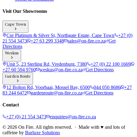
Visit Our Showrooms
Cape Town
Cnr Platinum & Silver St, Northgate Estate, Cape Town
+27 (0)
21 554 3473
+27 63 299 3348
sales@on-fire.co.za
Get
Directions
Weskus
Unit 5, 23 Sterling Rd, Vredenburg, 7380
+27 (0) 22 100 1669
+27 60 594 9760
weskus@on-fire.co.za
Get Directions
Garden Route
12 Bolton Rd, Voorbaai, Mossel Bay, 6500
044 050 8686
+27
83 244 6472
gardenroute@on-fire.co.za
Get Directions
Contact
+27 (0) 21 554 3473
enquiries@on-fire.co.za
© 2026 On Fire. All rights reserved. · Made with ♥ and lots of
caffeine by
Burluxe Solutions