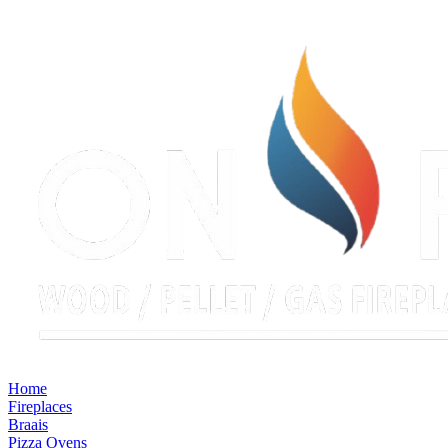
Home
Fireplaces
Braais
Pizza Ovens