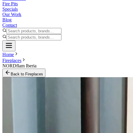
Fire Pits
Specials
Our Work
Blog
Contact
Home
Fireplaces
NORDflam Iberia
Back to
Fireplaces