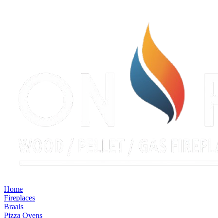
Home
Fireplaces
Braais
Pizza Ovens