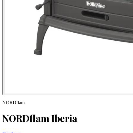
NORDflam
NORDflam Iberia