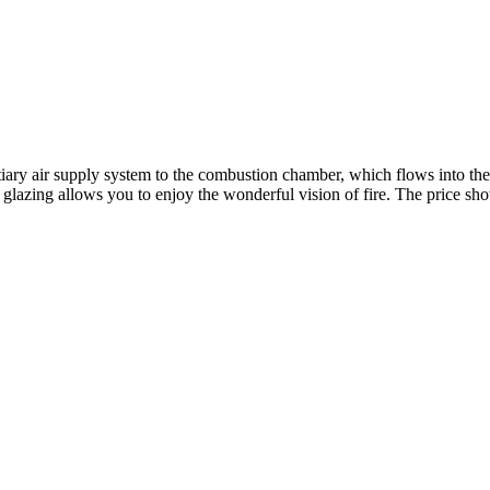
tiary air supply system to the combustion chamber, which flows into the
zing allows you to enjoy the wonderful vision of fire. The price shown i