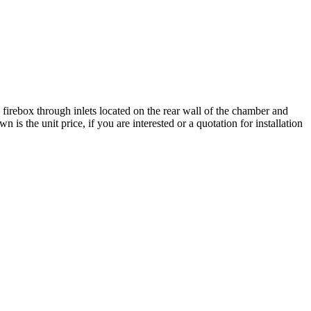
 firebox through inlets located on the rear wall of the chamber and
s the unit price, if you are interested or a quotation for installation