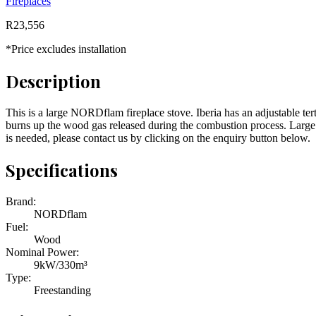
Fireplaces
R
23,556
*Price excludes installation
Description
This is a large NORDflam fireplace stove. Iberia has an adjustable ter
burns up the wood gas released during the combustion process. Large gla
is needed, please contact us by clicking on the enquiry button below.
Specifications
Brand:
NORDflam
Fuel:
Wood
Nominal Power:
9kW/330m³
Type:
Freestanding