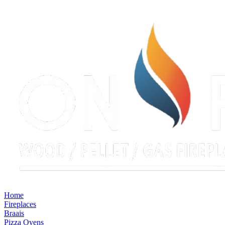
Home
Fireplaces
Braais
Pizza Ovens