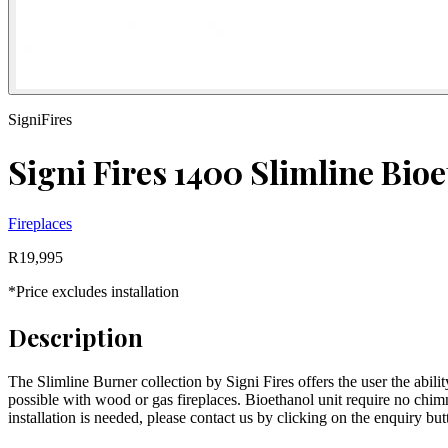
SigniFires
Signi Fires 1400 Slimline Bio
Fireplaces
R
19,995
*Price excludes installation
Description
The Slimline Burner collection by Signi Fires offers the user the abilit
possible with wood or gas fireplaces. Bioethanol unit require no chimn
installation is needed, please contact us by clicking on the enquiry bu