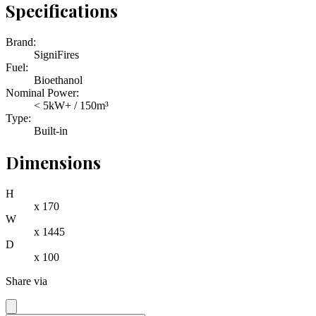
Specifications
Brand:
SigniFires
Fuel:
Bioethanol
Nominal Power:
< 5kW+ / 150m³
Type:
Built-in
Dimensions
H
x
170
W
x
1445
D
x
100
Share via