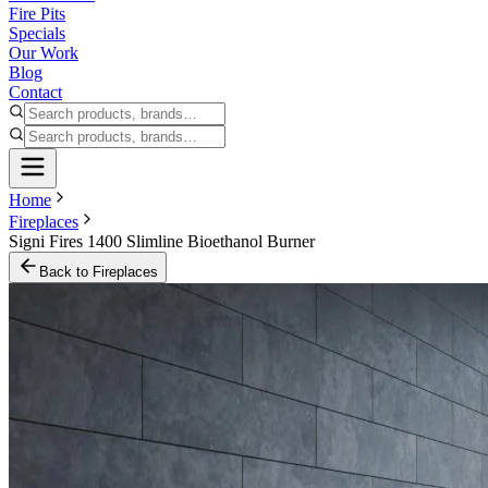
Fire Pits
Specials
Our Work
Blog
Contact
Home
Fireplaces
Signi Fires 1400 Slimline Bioethanol Burner
Back to
Fireplaces