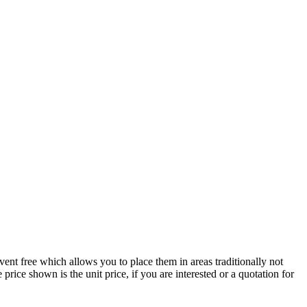
 vent free which allows you to place them in areas traditionally not
ice shown is the unit price, if you are interested or a quotation for