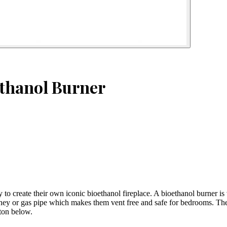
ethanol Burner
y to create their own iconic bioethanol fireplace. A bioethanol burner is
ey or gas pipe which makes them vent free and safe for bedrooms. The pr
tton below.